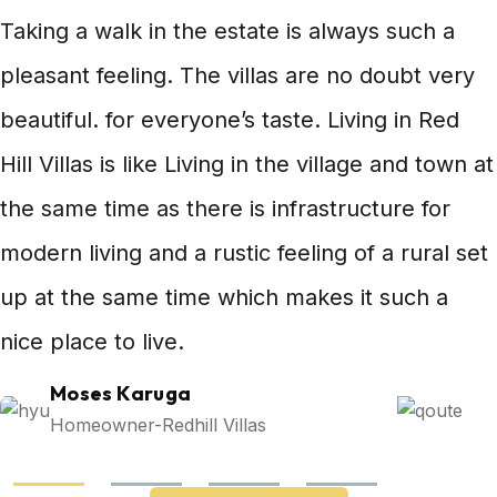
Taking a walk in the estate is always such a
pleasant feeling. The villas are no doubt very
beautiful. for everyone’s taste. Living in Red
Hill Villas is like Living in the village and town at
the same time as there is infrastructure for
modern living and a rustic feeling of a rural set
up at the same time which makes it such a
nice place to live.
Moses Karuga
Homeowner-Redhill Villas