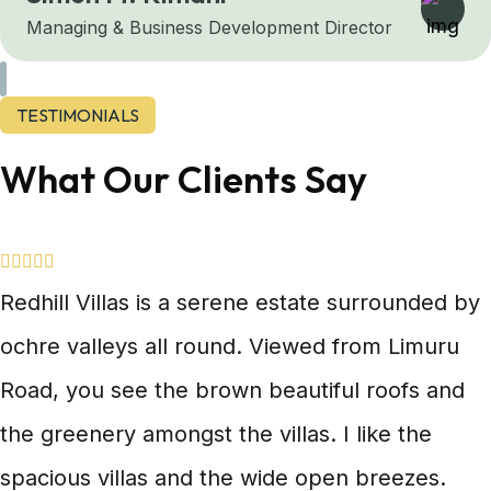
Managing & Business Development Director
TESTIMONIALS
What Our Clients Say
Redhill Villas is a serene estate surrounded by
ochre valleys all round. Viewed from Limuru
Road, you see the brown beautiful roofs and
the greenery amongst the villas. I like the
spacious villas and the wide open breezes.