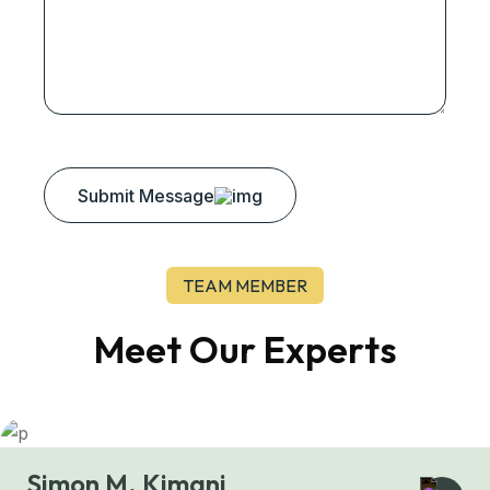
Submit Message
TEAM MEMBER
Meet Our Experts
Simon M. Kimani