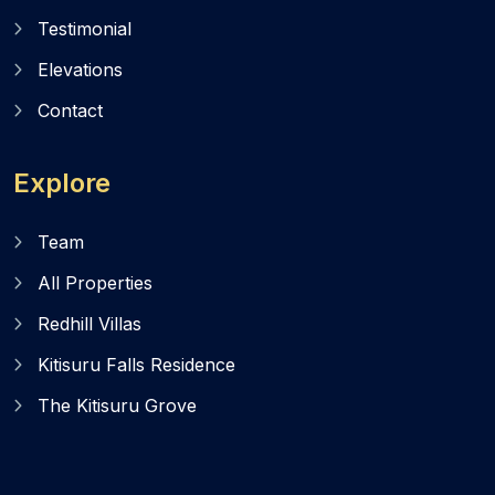
Testimonial
Elevations
Contact
Explore
Team
All Properties
Redhill Villas
Kitisuru Falls Residence
The Kitisuru Grove