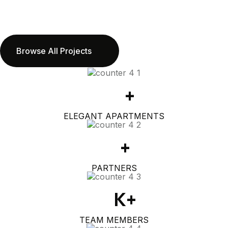
Browse All Projects
360
+
ELEGANT APARTMENTS
50
+
PARTNERS
1.2
K+
TEAM MEMBERS