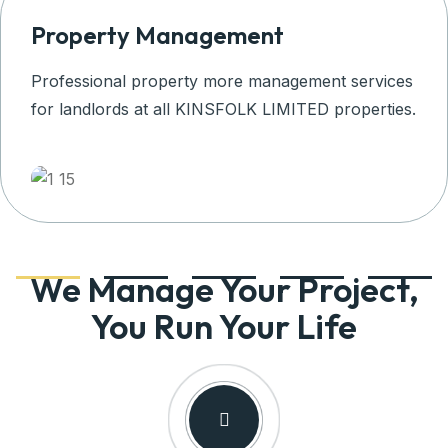
Property Management
Professional property more management services
for landlords at all KINSFOLK LIMITED properties.
We Manage Your Project,
You Run Your Life