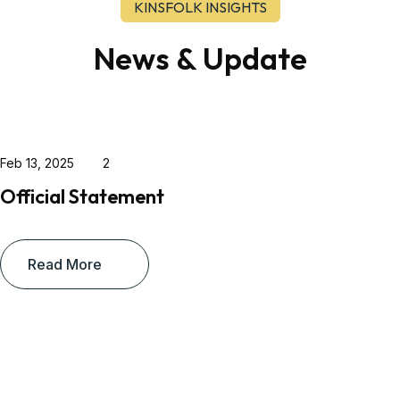
KINSFOLK INSIGHTS
News & Update
Feb 13, 2025
2
Official Statement
Read More