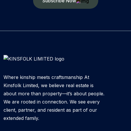
Subscribe Now
Where kinship meets craftsmanship At
Kinsfolk Limited, we believe real estate is
about more than property—it’s about people.
We are rooted in connection. We see every
client, partner, and resident as part of our
extended family.