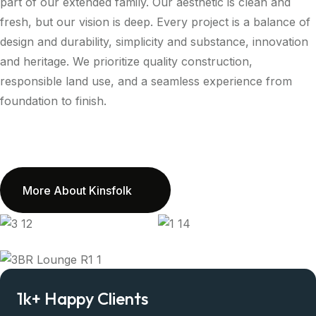
part of our extended family. Our aesthetic is clean and
fresh, but our vision is deep. Every project is a balance of
design and durability, simplicity and substance, innovation
and heritage. We prioritize quality construction,
responsible land use, and a seamless experience from
foundation to finish.
More About Kinsfolk
1
k+
Happy Clients