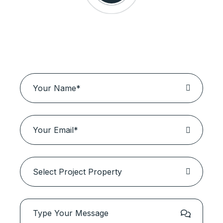
Schedule a Visit