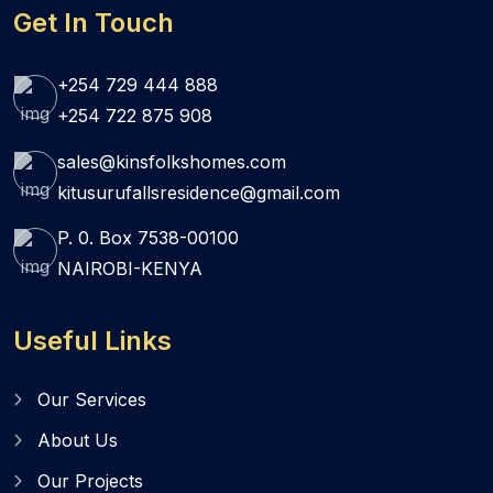
Get In Touch
+254 729 444 888
+254 722 875 908
sales@kinsfolkshomes.com
kitusurufallsresidence@gmail.com
P. 0. Box 7538-00100
NAIROBI-KENYA
Useful Links
Our Services
About Us
Our Projects