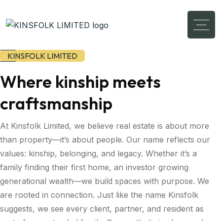
KINSFOLK LIMITED
Where kinship meets
craftsmanship
At Kinsfolk Limited, we believe real estate is about more
than property—it’s about people. Our name reflects our
values: kinship, belonging, and legacy. Whether it’s a
family finding their first home, an investor growing
generational wealth—we build spaces with purpose. We
are rooted in connection. Just like the name Kinsfolk
suggests, we see every client, partner, and resident as