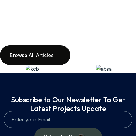
Browse All Articles
Subscribe to Our Newsletter To Get
Latest Projects Update