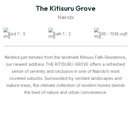
The Kitisuru Grove
Nairobi
Bed 1 - 3
Bath 1 - 2
595 - 1345 sqft
Nestled just minutes from the landmark Kitisuru Falls Residence,
our newest address THE KITISURU GROVE offers a refreshed
sense of serenity and seclusion in one of Nairobi’s most
coveted suburbs. Surrounded by verdant landscapes and
mature trees, this intimate collection of modern homes blends
the best of nature and urban convenience.