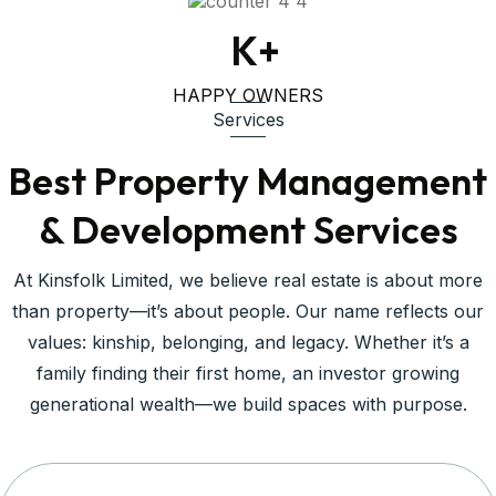
1
K+
HAPPY OWNERS
Services
Best Property Management
& Development Services
At Kinsfolk Limited, we believe real estate is about more
than property—it’s about people. Our name reflects our
values: kinship, belonging, and legacy. Whether it’s a
family finding their first home, an investor growing
generational wealth—we build spaces with purpose.