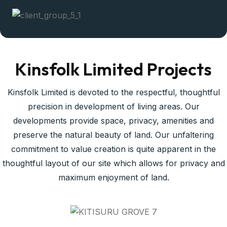
Kinsfolk Limited Projects
Kinsfolk Limited is devoted to the respectful, thoughtful
precision in development of living areas. Our
developments provide space, privacy, amenities and
preserve the natural beauty of land. Our unfaltering
commitment to value creation is quite apparent in the
thoughtful layout of our site which allows for privacy and
maximum enjoyment of land.