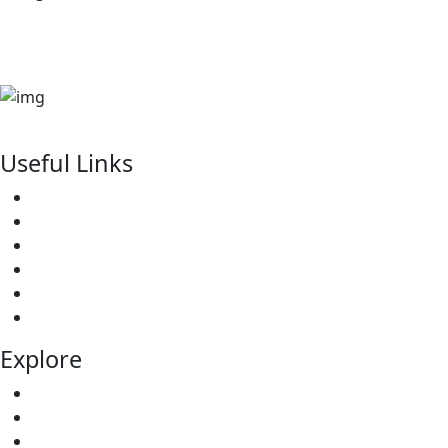
sales@kinsfolkshomes.com
kitusurufallsresidence@gmail.com
P. 0. Box 7538-00100 NAIROBI-KENYA
Useful Links
Our Services
About Us
Our Projects
Testimonial
Elevations
Contact
Explore
Team
All Properties
Redhill Villas