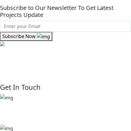
Subscribe to Our Newsletter To Get Latest
Projects Update
Subscribe Now
Where kinship meets craftsmanship At Kinsfolk Limited,
we believe real estate is about more than property—it’s
about people. We are rooted in connection. We see every
client, partner, and resident as part of our extended family.
Get In Touch
+254 729 444 888
+254 722 875 908