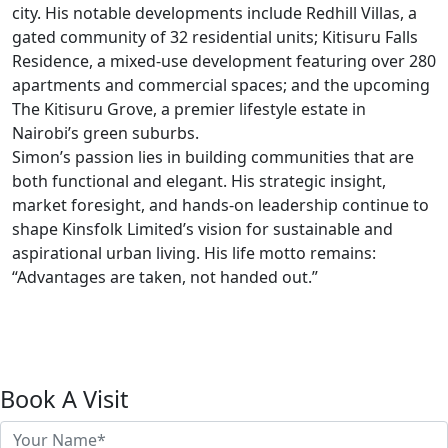
city. His notable developments include Redhill Villas, a
gated community of 32 residential units; Kitisuru Falls
Residence, a mixed-use development featuring over 280
apartments and commercial spaces; and the upcoming
The Kitisuru Grove, a premier lifestyle estate in
Nairobi’s green suburbs.
Simon’s passion lies in building communities that are
both functional and elegant. His strategic insight,
market foresight, and hands-on leadership continue to
shape Kinsfolk Limited’s vision for sustainable and
aspirational urban living. His life motto remains:
“Advantages are taken, not handed out.”
Book A Visit