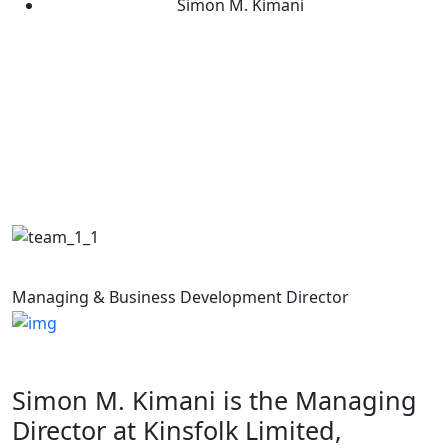
Simon M. Kimani
Simon M. Kimani
Managing & Business Development Director
Simon M. Kimani is the Managing
Director at Kinsfolk Limited,