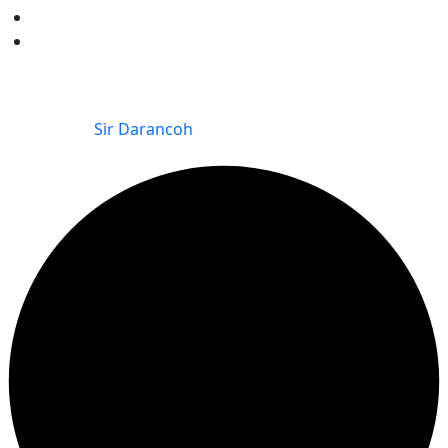
Kitisuru Falls Residence
The Kitisuru Grove
© 2025 The Kitisuru Grove | Kitisuru Falls Residence |
Redhill Villas – KINSFOLK LIMITED. All Rights Reserved.
Powered by
Sir Darancoh