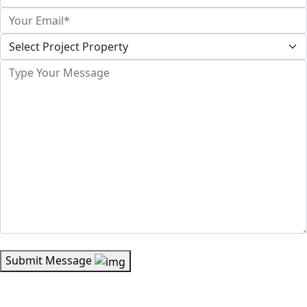
Submit Message