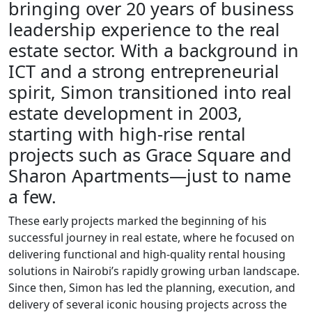
bringing over 20 years of business
leadership experience to the real
estate sector. With a background in
ICT and a strong entrepreneurial
spirit, Simon transitioned into real
estate development in 2003,
starting with high-rise rental
projects such as Grace Square and
Sharon Apartments—just to name
a few.
These early projects marked the beginning of his
successful journey in real estate, where he focused on
delivering functional and high-quality rental housing
solutions in Nairobi’s rapidly growing urban landscape.
Since then, Simon has led the planning, execution, and
delivery of several iconic housing projects across the