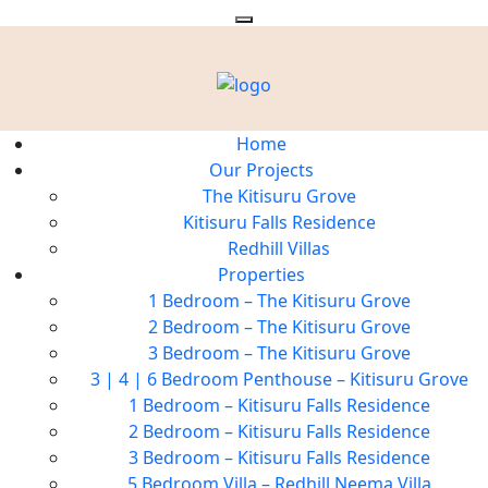
Home
Our Projects
The Kitisuru Grove
Kitisuru Falls Residence
Redhill Villas
Properties
1 Bedroom – The Kitisuru Grove
2 Bedroom – The Kitisuru Grove
3 Bedroom – The Kitisuru Grove
3 | 4 | 6 Bedroom Penthouse – Kitisuru Grove
1 Bedroom – Kitisuru Falls Residence
2 Bedroom – Kitisuru Falls Residence
3 Bedroom – Kitisuru Falls Residence
5 Bedroom Villa – Redhill Neema Villa