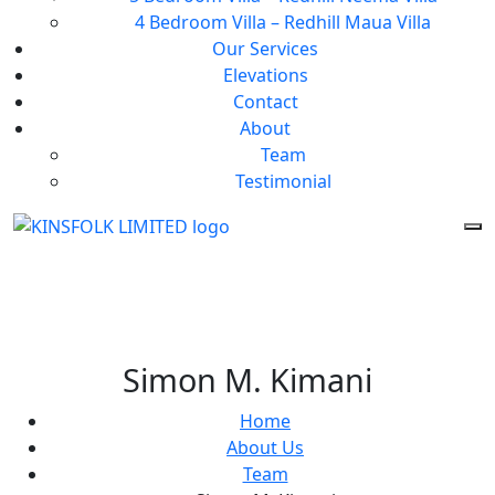
4 Bedroom Villa – Redhill Maua Villa
Our Services
Elevations
Contact
About
Team
Testimonial
Simon M. Kimani
Home
About Us
Team