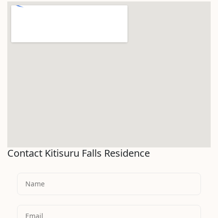
Contact Kitisuru Falls Residence