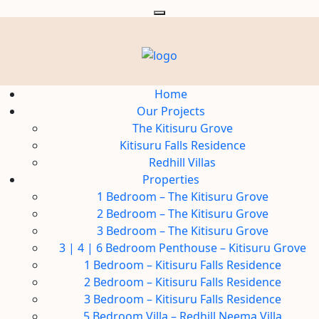
Home
Our Projects
The Kitisuru Grove
Kitisuru Falls Residence
Redhill Villas
Properties
1 Bedroom – The Kitisuru Grove
2 Bedroom – The Kitisuru Grove
3 Bedroom – The Kitisuru Grove
3 | 4 | 6 Bedroom Penthouse – Kitisuru Grove
1 Bedroom – Kitisuru Falls Residence
2 Bedroom – Kitisuru Falls Residence
3 Bedroom – Kitisuru Falls Residence
5 Bedroom Villa – Redhill Neema Villa