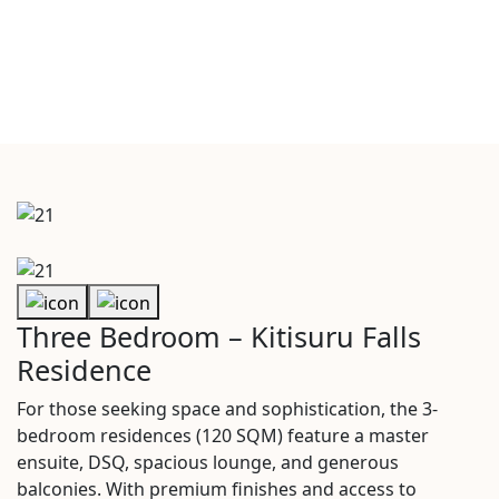
Three Bedroom – Kitisuru Falls
Residence
For those seeking space and sophistication, the 3-
bedroom residences (120 SQM) feature a master
ensuite, DSQ, spacious lounge, and generous
balconies. With premium finishes and access to