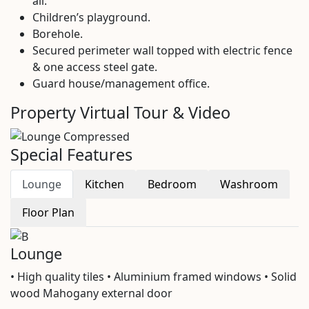
all.
Children’s playground.
Borehole.
Secured perimeter wall topped with electric fence
& one access steel gate.
Guard house/management office.
Property Virtual Tour & Video
Special Features
Lounge
Kitchen
Bedroom
Washroom
Floor Plan
Lounge
• High quality tiles • Aluminium framed windows • Solid
wood Mahogany external door