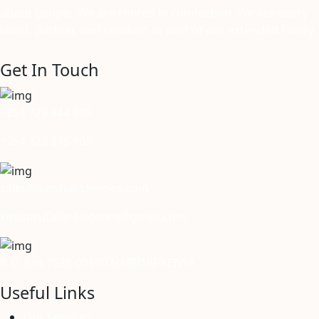
about people. We are rooted in connection. We see every
client, partner, and resident as part of our extended family.
Get In Touch
+254 729 444 888
+254 722 875 908
sales@kinsfolkshomes.com
kitusurufallsresidence@gmail.com
P. 0. Box 7538-00100 NAIROBI-KENYA
Useful Links
Our Services