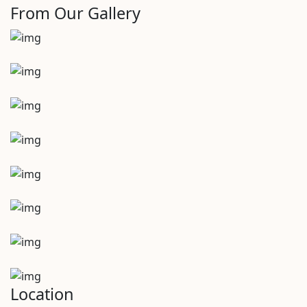
From Our Gallery
Location