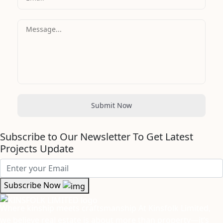
Submit Now
Subscribe to Our Newsletter To Get Latest
Projects Update
Subscribe Now
Where kinship meets craftsmanship At Kinsfolk Limited,
we believe real estate is about more than property—it’s