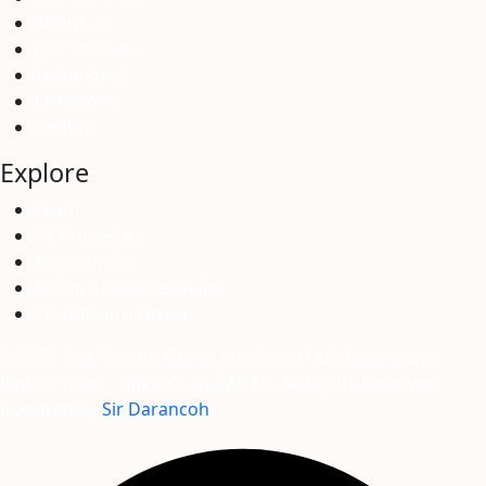
About Us
Our Projects
Testimonial
Elevations
Contact
Explore
Team
All Properties
Redhill Villas
Kitisuru Falls Residence
The Kitisuru Grove
© 2025 The Kitisuru Grove | Kitisuru Falls Residence |
Redhill Villas – KINSFOLK LIMITED. All Rights Reserved.
Powered by
Sir Darancoh