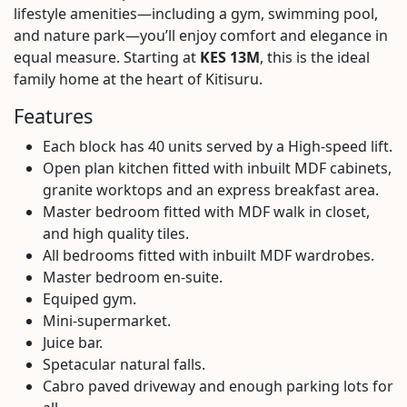
lifestyle amenities—including a gym, swimming pool,
and nature park—you’ll enjoy comfort and elegance in
equal measure. Starting at
KES 13M
, this is the ideal
family home at the heart of Kitisuru.
Features
Each block has 40 units served by a High-speed lift.
Open plan kitchen fitted with inbuilt MDF cabinets,
granite worktops and an express breakfast area.
Master bedroom fitted with MDF walk in closet,
and high quality tiles.
All bedrooms fitted with inbuilt MDF wardrobes.
Master bedroom en-suite.
Equiped gym.
Mini-supermarket.
Juice bar.
Spetacular natural falls.
Cabro paved driveway and enough parking lots for