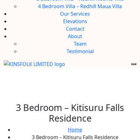
4 Bedroom Villa – Redhill Maua Villa
Our Services
Elevations
Contact
About
Team
Testimonial
3 Bedroom – Kitisuru Falls
Residence
Home
3 Bedroom – Kitisuru Falls Residence