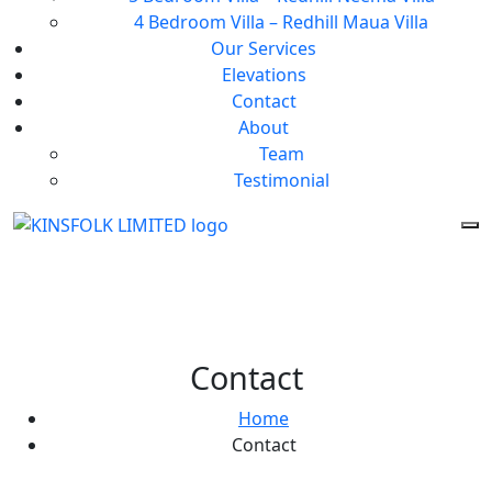
4 Bedroom Villa – Redhill Maua Villa
Our Services
Elevations
Contact
About
Team
Testimonial
Contact
Home
Contact