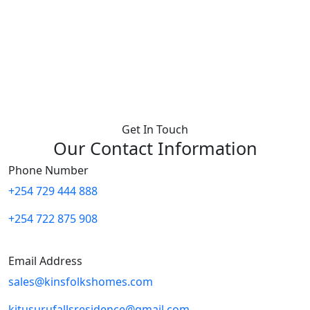
Get In Touch
Our Contact Information
Phone Number
+254 729 444 888
+254 722 875 908
Email Address
sales@kinsfolkshomes.com
kitusurufallsresidence@gmail.com