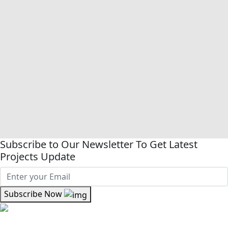
Subscribe to Our Newsletter To Get Latest
Projects Update
Subscribe Now
Where kinship meets craftsmanship At Kinsfolk Limited,