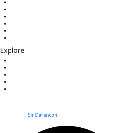
Our Services
About Us
Our Projects
Testimonial
Elevations
Contact
Explore
Team
All Properties
Redhill Villas
Kitisuru Falls Residence
The Kitisuru Grove
© 2025 The Kitisuru Grove | Kitisuru Falls Residence |
Redhill Villas – KINSFOLK LIMITED. All Rights Reserved.
Powered by
Sir Darancoh