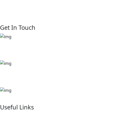
we believe real estate is about more than property—it’s
about people. We are rooted in connection. We see every
client, partner, and resident as part of our extended family.
Get In Touch
+254 729 444 888
+254 722 875 908
sales@kinsfolkshomes.com
kitusurufallsresidence@gmail.com
P. 0. Box 7538-00100 NAIROBI-KENYA
Useful Links