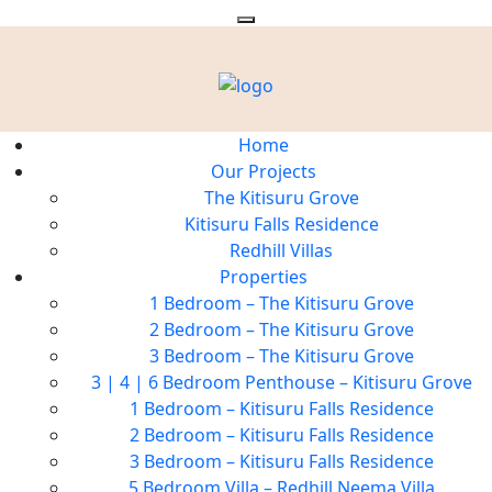
Home
Our Projects
The Kitisuru Grove
Kitisuru Falls Residence
Redhill Villas
Properties
1 Bedroom – The Kitisuru Grove
2 Bedroom – The Kitisuru Grove
3 Bedroom – The Kitisuru Grove
3 | 4 | 6 Bedroom Penthouse – Kitisuru Grove
1 Bedroom – Kitisuru Falls Residence
2 Bedroom – Kitisuru Falls Residence
3 Bedroom – Kitisuru Falls Residence
5 Bedroom Villa – Redhill Neema Villa