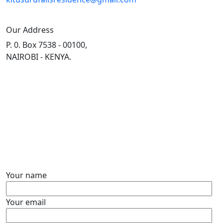
Our Address
P. 0. Box 7538 - 00100,
NAIROBI - KENYA.
Contact Form
Your name
Your email