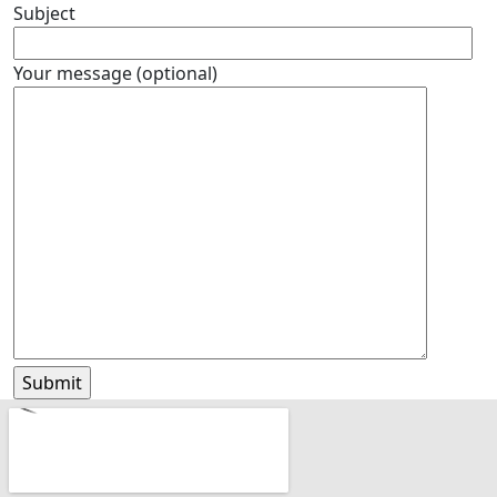
Subject
Your message (optional)