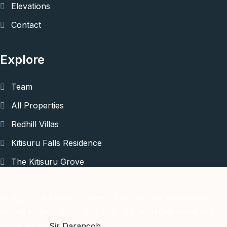
Elevations
Contact
Explore
Team
All Properties
Redhill Villas
Kitisuru Falls Residence
The Kitisuru Grove
© 2025 The Kitisuru Grove | Kitisuru Falls Residence |
Redhill Villas – KINSFOLK LIMITED. All Rights Reserved.
Powered by
Sir Darancoh