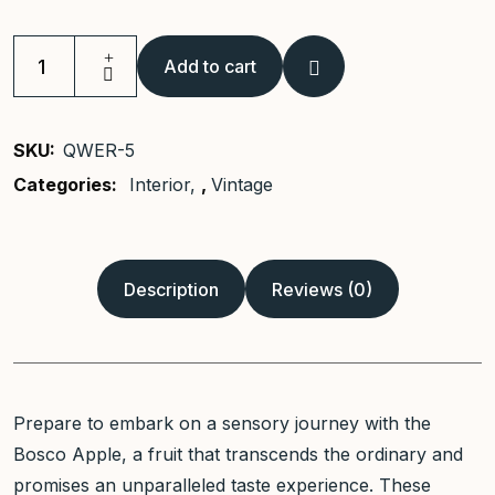
Add to cart
Vintage
Ceramic
Vase
SKU:
QWER-5
quantity
Categories:
Interior
,
Vintage
Description
Reviews (0)
Prepare to embark on a sensory journey with the
Bosco Apple, a fruit that transcends the ordinary and
promises an unparalleled taste experience. These