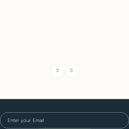
Subscribe to Our Newsletter To Get
Latest Projects Update