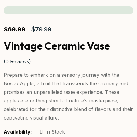
$
69.99
$
79.99
Vintage Ceramic Vase
(
0
Reviews)
Prepare to embark on a sensory journey with the
Bosco Apple, a fruit that transcends the ordinary and
promises an unparalleled taste experience. These
apples are nothing short of nature’s masterpiece,
celebrated for their distinctive blend of flavors and their
captivating visual allure.
Availability:
In Stock