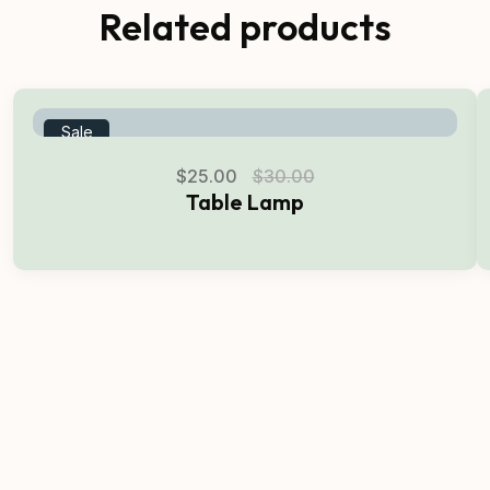
Related products
Sale
$
25.00
$
30.00
Table Lamp