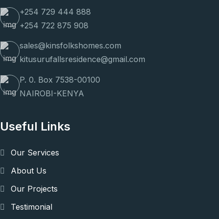
+254 729 444 888
+254 722 875 908
sales@kinsfolkshomes.com
kitusurufallsresidence@gmail.com
P. 0. Box 7538-00100
NAIROBI-KENYA
Useful Links
Our Services
About Us
Our Projects
Testimonial