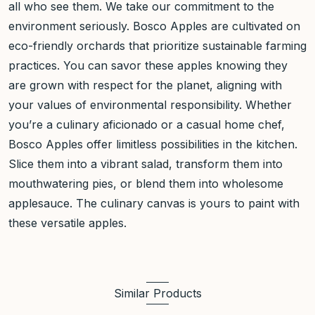
all who see them. We take our commitment to the
environment seriously. Bosco Apples are cultivated on
eco-friendly orchards that prioritize sustainable farming
practices. You can savor these apples knowing they
are grown with respect for the planet, aligning with
your values of environmental responsibility. Whether
you’re a culinary aficionado or a casual home chef,
Bosco Apples offer limitless possibilities in the kitchen.
Slice them into a vibrant salad, transform them into
mouthwatering pies, or blend them into wholesome
applesauce. The culinary canvas is yours to paint with
these versatile apples.
Similar Products