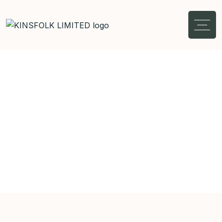
Shop Details
Home
Interior
Vintage Ceramic Vase