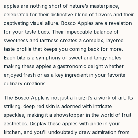
apples are nothing short of nature’s masterpiece,
celebrated for their distinctive blend of flavors and their
captivating visual allure. Bosco Apples are a revelation
for your taste buds. Their impeccable balance of
sweetness and tartness creates a complex, layered
taste profile that keeps you coming back for more.
Each bite is a symphony of sweet and tangy notes,
making these apples a gastronomic delight whether
enjoyed fresh or as a key ingredient in your favorite
culinary creations.
The Bosco Apple is not just a fruit; it’s a work of art. Its
striking, deep red skin is adorned with intricate
speckles, making it a showstopper in the world of fruit
aesthetics. Display these apples with pride in your
kitchen, and you’ll undoubtedly draw admiration from