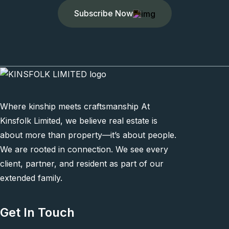
Subscribe Now
Where kinship meets craftsmanship At
Kinsfolk Limited, we believe real estate is
about more than property—it’s about people.
We are rooted in connection. We see every
client, partner, and resident as part of our
extended family.
Get In Touch