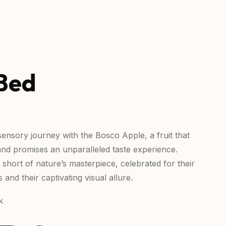
Bed
ensory journey with the Bosco Apple, a fruit that
and promises an unparalleled taste experience.
short of nature’s masterpiece, celebrated for their
s and their captivating visual allure.
k