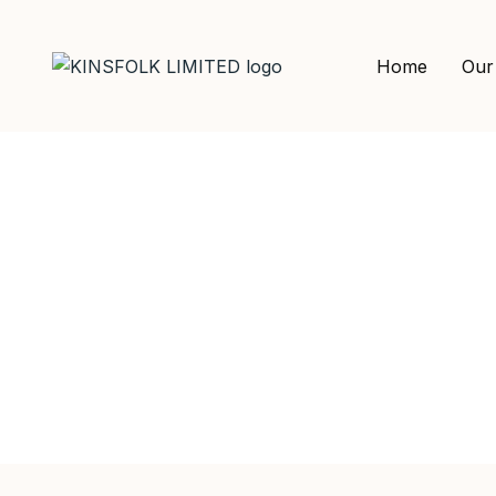
Home
Our