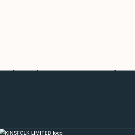
Subscribe to Our Newslett
To Get Latest Projects
Update