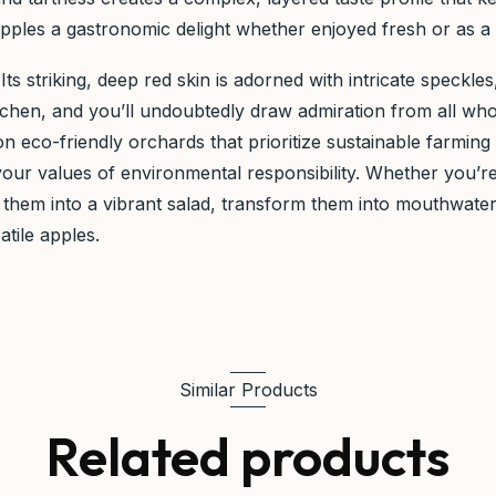
les a gastronomic delight whether enjoyed fresh or as a ke
. Its striking, deep red skin is adorned with intricate speckl
 kitchen, and you’ll undoubtedly draw admiration from all 
n eco-friendly orchards that prioritize sustainable farmin
 your values of environmental responsibility. Whether you’
Slice them into a vibrant salad, transform them into mouthwa
atile apples.
Similar Products
Related products