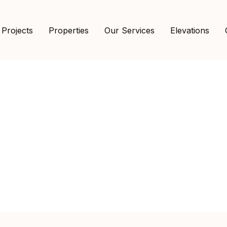
 Projects
Properties
Our Services
Elevations
Shop Details
Home
Vintage
Murphy Bed