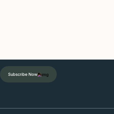
Subscribe Now