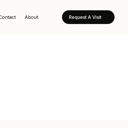
Contact
About
Request A Visit