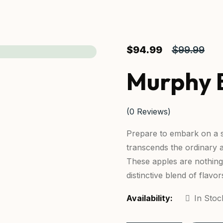
$
94.99
$
99.99
Murphy 
(
0
Reviews)
Prepare to embark on a s
transcends the ordinary 
These apples are nothing 
distinctive blend of flavor
Availability:
In Stoc