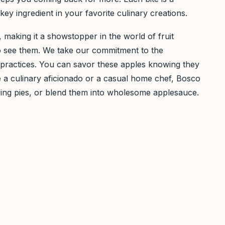
y ingredient in your favorite culinary creations.
es, making it a showstopper in the world of fruit
who see them. We take our commitment to the
g practices. You can savor these apples knowing they
re a culinary aficionado or a casual home chef, Bosco
tering pies, or blend them into wholesome applesauce.