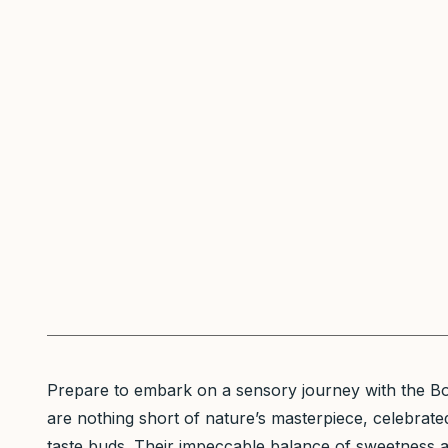
Prepare to embark on a sensory journey with the Bos
are nothing short of nature’s masterpiece, celebrated 
taste buds. Their impeccable balance of sweetness an