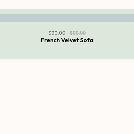
$
90.00
$
99.99
French Velvet Sofa