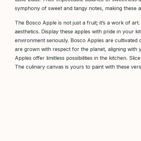
symphony of sweet and tangy notes, making these app
The Bosco Apple is not just a fruit; it’s a work of art
aesthetics. Display these apples with pride in your
environment seriously. Bosco Apples are cultivated o
are grown with respect for the planet, aligning with
Apples offer limitless possibilities in the kitchen. 
The culinary canvas is yours to paint with these vers