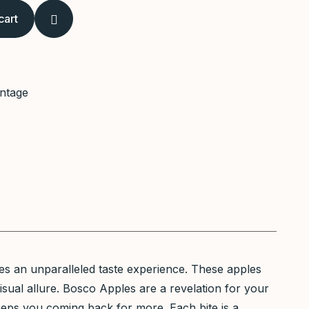
cart
intage
es an unparalleled taste experience. These apples
visual allure. Bosco Apples are a revelation for your
eeps you coming back for more. Each bite is a