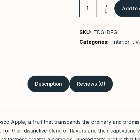
Add to 
Murphy
Bed
quantity
SKU:
TDG-DFG
Categories:
Interior
,
V
Description
Reviews (0)
co Apple, a fruit that transcends the ordinary and promis
for their distinctive blend of flavors and their captivating 
d tartness creates a complex, layered taste profile that k